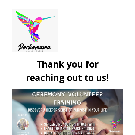
Thank you for
reaching out to us!