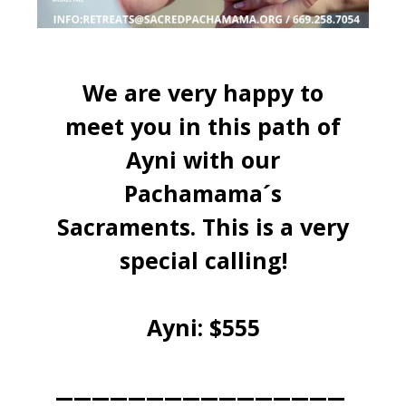
We are very happy to
meet you in this path of
Ayni with our
Pachamama´s
Sacraments. This is a very
special calling!
Ayni: $555
________________