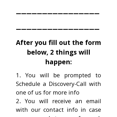
________________
________________
After you fill out the form
below, 2 things will
happen:
1. You will be prompted to
Schedule a Discovery-Call with
one of us for more info
2. You will receive an email
with our contact info in case