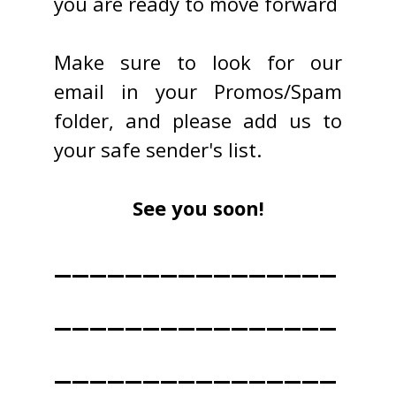
you are ready to move forward
Make sure to look for our
email in your Promos/Spam
folder, and please add us to
your safe sender's list.
See you soon!
________________
________________
________________