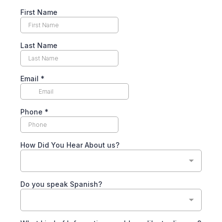
First Name
Last Name
Email
*
Phone
*
How Did You Hear About us?
Do you speak Spanish?