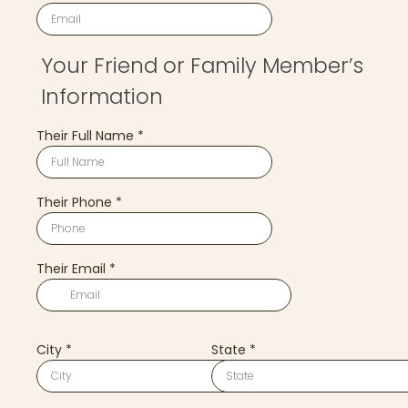
Your Friend or Family Member’s
Information
Their Full Name
*
Their Phone
*
Their Email
*
City
*
State
*