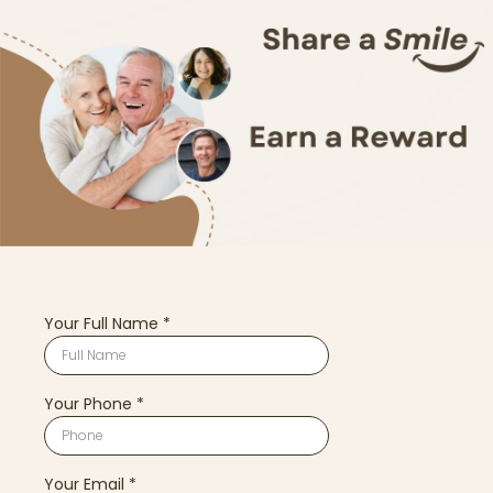
Your Full Name
*
Your Phone
*
Your Email
*