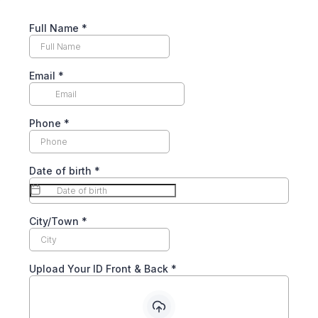
Full Name
*
Email
*
Phone
*
Date of birth
*
City/Town
*
Upload Your ID Front & Back
*