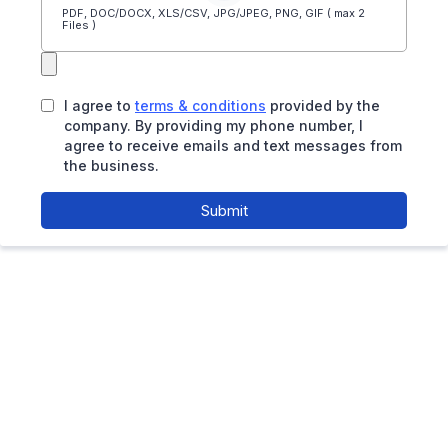
PDF, DOC/DOCX, XLS/CSV, JPG/JPEG, PNG, GIF ( max 2
Files )
I agree to
terms & conditions
provided by the
company. By providing my phone number, I
agree to receive emails and text messages from
the business.
Submit