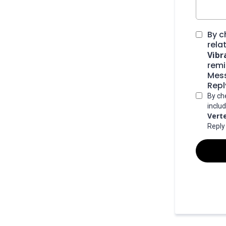
By c
rela
Vibr
remi
Mess
Repl
By ch
inclu
Vert
Reply