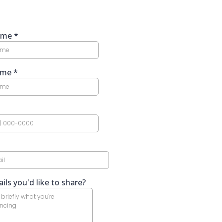
Name
*
ame
*
ils you'd like to share?