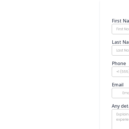
First 
Last N
Phone
Email
Any deta