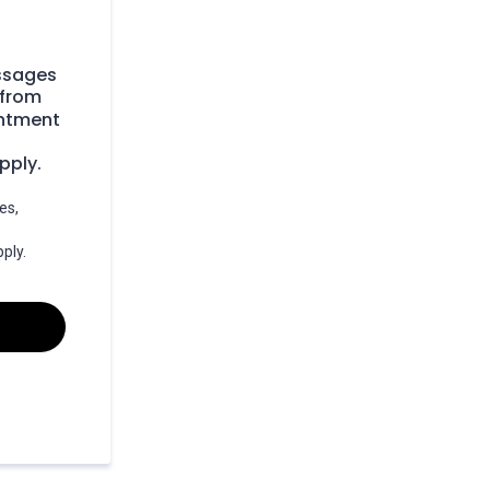
essages
 from
intment
pply.
es,
ply.