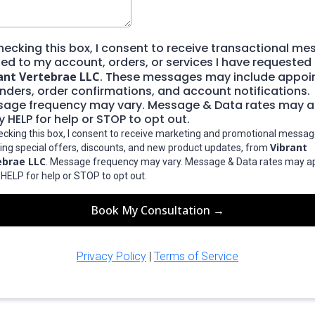
hecking this box, I consent to receive transactional m
ted to my account, orders, or services I have requested
ant Vertebrae LLC
. These messages may include appo
nders, order confirmations, and account notifications.
age frequency may vary. Message & Data rates may a
y HELP for help or STOP to opt out.
ecking this box, I consent to receive marketing and promotional messag
Vibrant
ding special offers, discounts, and new product updates, from
ebrae LLC
. Message frequency may vary. Message & Data rates may ap
 HELP for help or STOP to opt out.
Book My Consultation →
Privacy Policy
|
Terms of Service