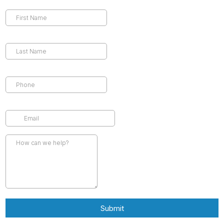
Submit