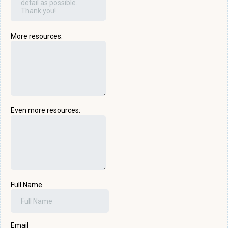
More resources:
Even more resources:
Full Name
Email