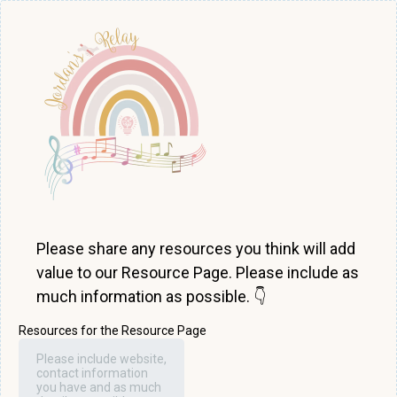
Please share any resources you think will add
value to our Resource Page. Please include as
much information as possible. 👇
Resources for the Resource Page