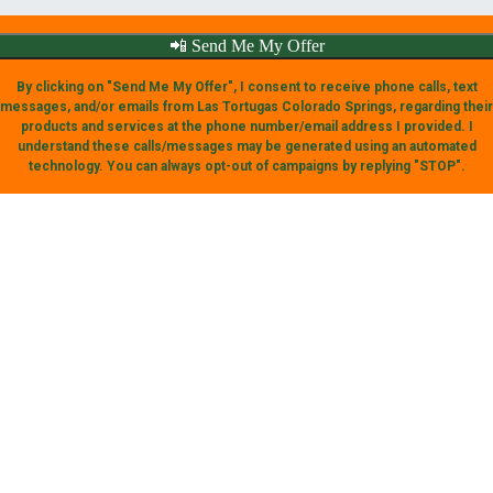
📲 Send Me My Offer
By clicking on "Send Me My Offer", I consent to receive phone calls, text
messages, and/or emails from Las Tortugas Colorado Springs, regarding their
products and services at the phone number/email address I provided. I
understand these calls/messages may be generated using an automated
technology. You can always opt-out of campaigns by replying "STOP".