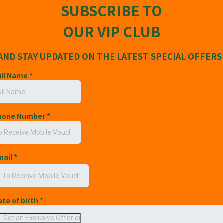
SUBSCRIBE TO
OUR VIP CLUB
AND STAY UPDATED ON THE LATEST SPECIAL OFFERS
ull Name
*
Phone Number
*
mail
*
ate of birth
*