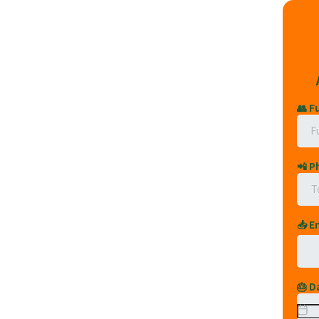
👥 F
📲 
📥 E
🎂 D