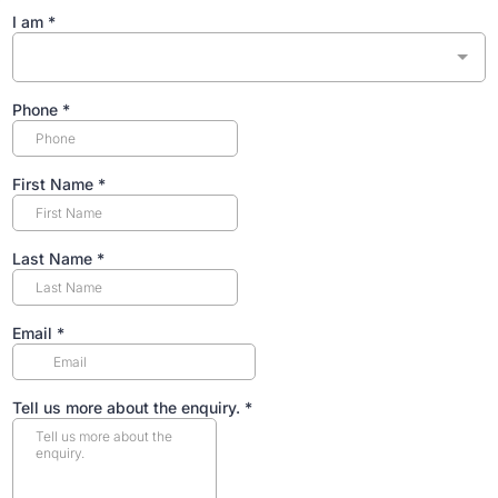
I am
*
Phone
*
First Name
*
Last Name
*
Email
*
Tell us more about the enquiry.
*