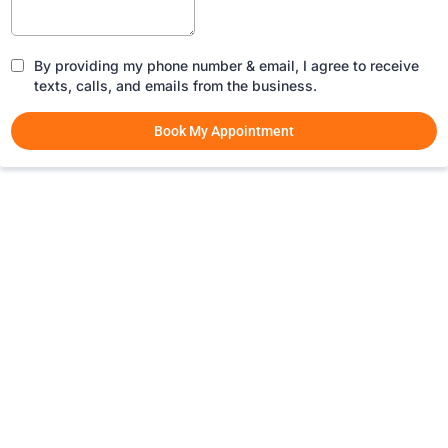
By providing my phone number & email, I agree to receive
texts, calls, and emails from the business.
Book My Appointment