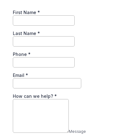
First Name
*
Last Name
*
Phone
*
Email
*
How can we help?
*
Message