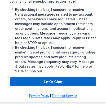
common.challenge.bot_protection_label
By checking this box, I consent to receive
transactional messages related to my account,
orders, or services I have requested. These
messages may include appointment reminders,
order confirmations, and account notifications
among others. Message frequency may vary.
Message & Data rates may apply. Reply HELP for
help or STOP to opt-out.
By checking this box, I consent to receive
marketing and promotional messages, including
product updates and new products among
others. Message frequency may vary. Message
& Data rates may apply. Reply HELP for help or
STOP to opt-out.
Let's Chat
Privacy Policy
|
Terms of Service