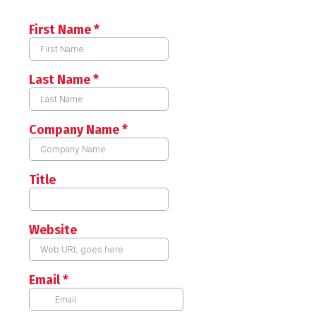
First Name
*
Last Name
*
Company Name
*
Title
Website
Email
*