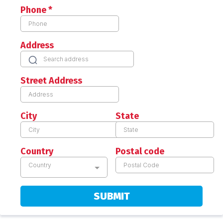
Phone
*
Address
Street Address
City
State
Country
Postal code
Country
SUBMIT