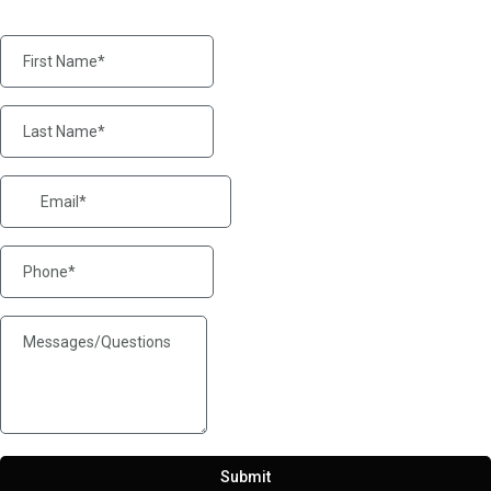
Submit