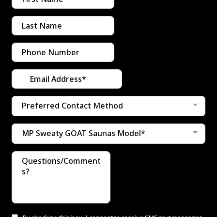
Preferred Contact Method
MP Sweaty GOAT Saunas Model*