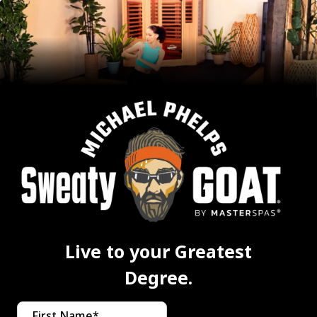
Live to your Greatest
Degree.