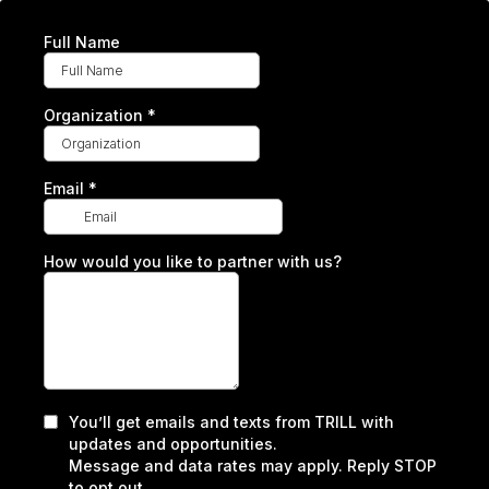
Full Name
Organization
*
Email
*
How would you like to partner with us?
You’ll get emails and texts from TRILL with
updates and opportunities.
Message and data rates may apply. Reply STOP
to opt out.