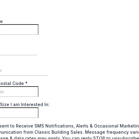
me
Postal Code
*
Size I am Interested In:
sent to Receive SMS Notifications, Alerts & Occasional Marketi
nication from Classic Building Sales. Message frequency vari
ge & data rates may apply. You can reply STOP to unsubscribe