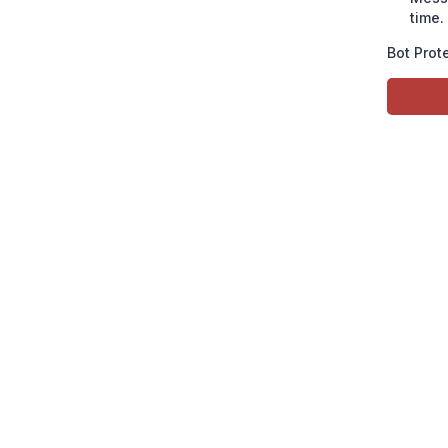
time.
Bot Prot