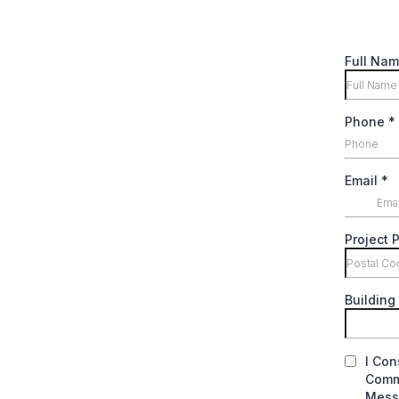
Full Na
Phone
*
Email
*
Project 
Building 
I Con
Commu
Messa