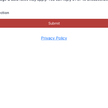
ection
Submit
Privacy Policy