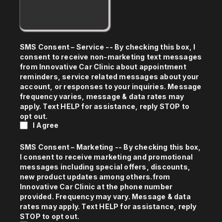
SMS Consent – Service -- By checking this box, I
consent to receive non-marketing text messages
from Innovative Car Clinic about appointment
reminders, service related messages about your
account, or responses to your inquiries. Message
frequency varies, message & data rates may
apply. Text HELP for assistance, reply STOP to
opt out.
I Agree
SMS Consent – Marketing -- By checking this box,
I consent to receive marketing and promotional
messages including special offers, discounts,
new product updates among others.from
Innovative Car Clinic at the phone number
provided. Frequency may vary. Message & data
rates may apply. Text HELP for assistance, reply
STOP to opt out.