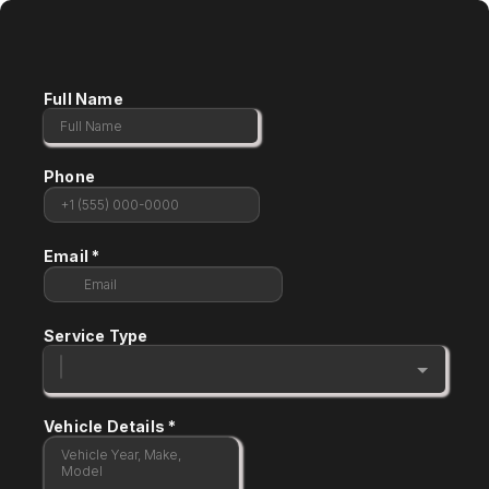
Full Name
Phone
Email
*
Service Type
Vehicle Details
*