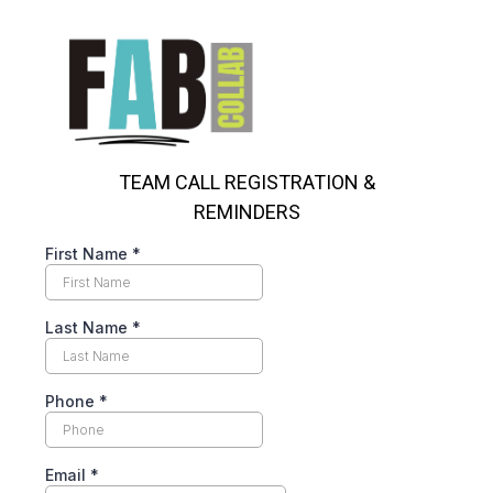
TEAM CALL REGISTRATION &
REMINDERS
First Name
*
Last Name
*
Phone
*
Email
*