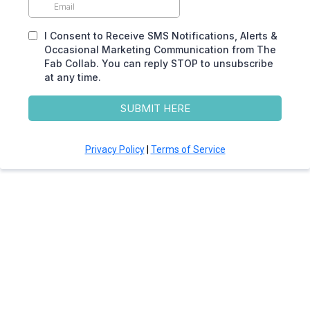
I Consent to Receive SMS Notifications, Alerts &
Occasional Marketing Communication from The
Fab Collab. You can reply STOP to unsubscribe
at any time.
SUBMIT HERE
Privacy Policy
|
Terms of Service