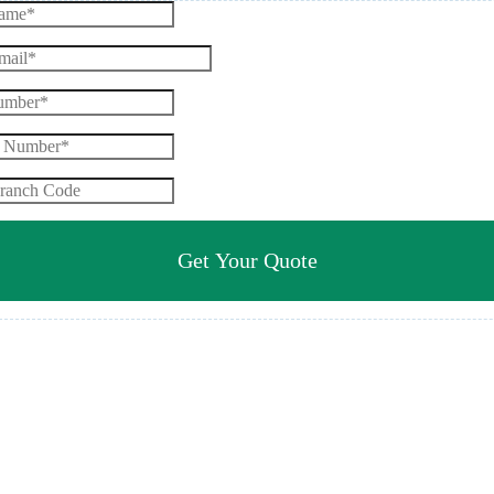
Get Your Quote