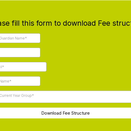
ase fill this form to download Fee struc
 Current Year Group*
Download Fee Structure