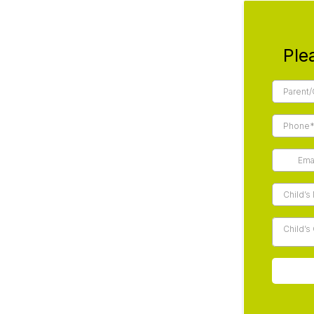
Ple
Child’s