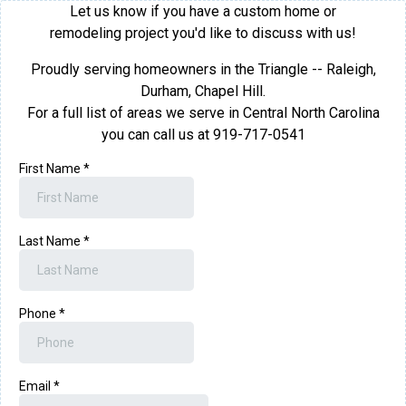
Let us know if you have a custom home or
remodeling project you'd like to discuss with us!
Proudly serving homeowners in the Triangle -- Raleigh,
Durham, Chapel Hill.
For a full list of areas we serve in Central North Carolina
you can call us at 919-717-0541
First Name
*
Last Name
*
Phone
*
Email
*