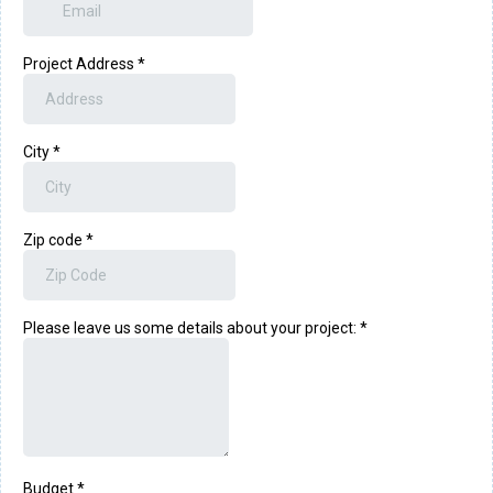
Project Address
*
City
*
Zip code
*
Please leave us some details about your project:
*
Budget
*