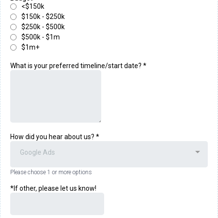
<$150k
$150k - $250k
$250k - $500k
$500k - $1m
$1m+
What is your preferred timeline/start date?
*
How did you hear about us?
*
Google Ads
Please choose 1 or more options
*If other, please let us know!