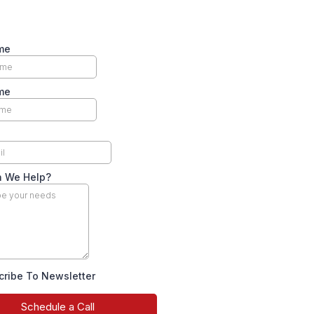
me
me
 We Help?
cribe To Newsletter
Schedule a Call