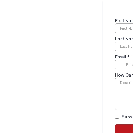
First Na
Last Na
Email
*
How Can
Subs