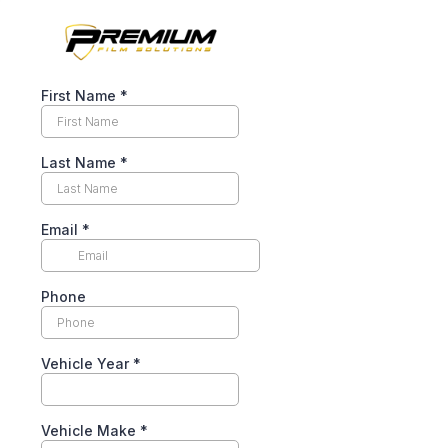
First Name
*
Last Name
*
Email
*
Phone
Vehicle Year
*
Vehicle Make
*