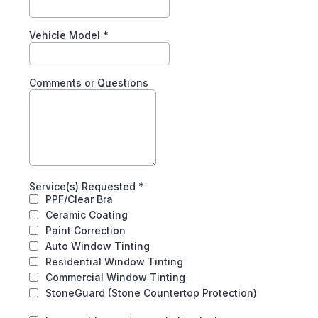
Vehicle Model
*
Comments or Questions
Service(s) Requested
*
PPF/Clear Bra
Ceramic Coating
Paint Correction
Auto Window Tinting
Residential Window Tinting
Commercial Window Tinting
StoneGuard (Stone Countertop Protection)