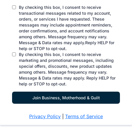
By checking this box, I consent to receive
transactional messages related to my account,
orders, or services I have requested. These
messages may include appointment reminders,
order confirmations, and account notifications
among others. Message frequency may vary.
Message & Data rates may apply.Reply HELP for
help or STOP to opt-out.
By checking this box, I consent to receive
marketing and promotional messages, including
special offers, discounts, new product updates
among others. Message frequency may vary.
Message & Data rates may apply. Reply HELP for
help or STOP to opt-out.
Join Business, Motherhood & Guilt
Privacy Policy
|
Terms of Service