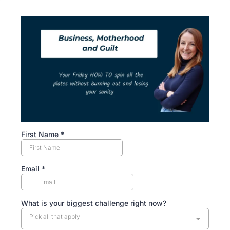
First Name
*
Email
*
What is your biggest challenge right now?
Pick all that apply