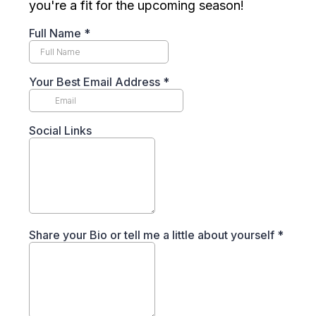
you're a fit for the upcoming season!
Full Name
*
Your Best Email Address
*
Social Links
Share your Bio or tell me a little about yourself
*