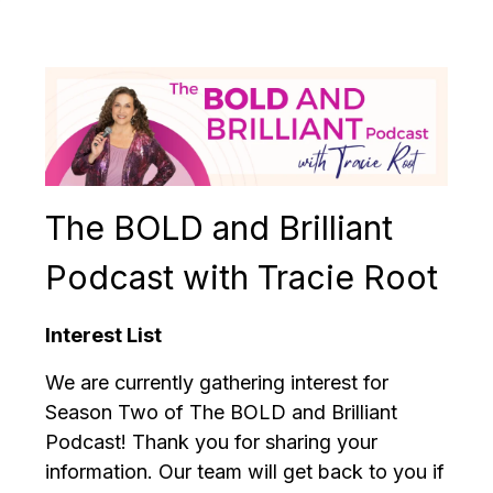
The BOLD and Brilliant
Podcast with Tracie Root
Interest List
We are currently gathering interest for
Season Two of The BOLD and Brilliant
Podcast! Thank you for sharing your
information. Our team will get back to you if