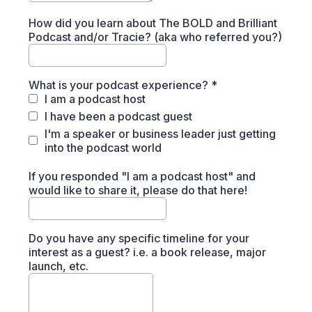
How did you learn about The BOLD and Brilliant
Podcast and/or Tracie? (aka who referred you?)
What is your podcast experience?
*
I am a podcast host
I have been a podcast guest
I'm a speaker or business leader just getting
into the podcast world
If you responded "I am a podcast host" and
would like to share it, please do that here!
Do you have any specific timeline for your
interest as a guest? i.e. a book release, major
launch, etc.