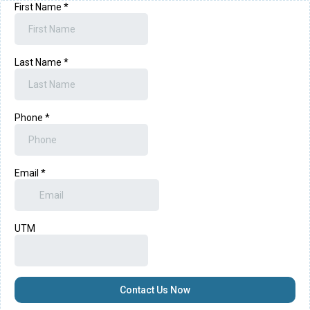
First Name
*
Last Name
*
Phone
*
Email
*
UTM
Contact Us Now