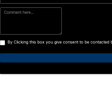
By Clicking this box you give consent to be contacted