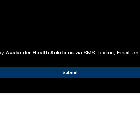
 by
Auslander Health Solutions
via SMS Texting, Email, a
Submit