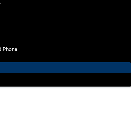
nd Phone