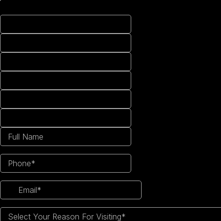
Select Your Reason For Visiting*