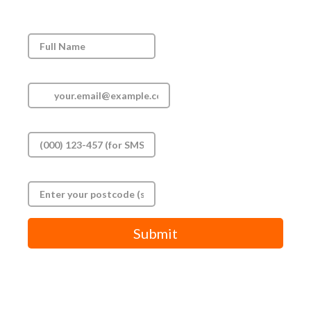
Full Name
*
Email
*
Phone
*
Postal code
*
Submit
By submitting this form, you agree to our terms and privacy
policy.