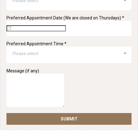
Please select
Preferred Appointment Date (We are closed on Thursdays)
*
Preferred Appointment Time
*
Please select
Message (if any)
SUBMIT