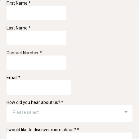
First Name
*
Last Name
*
Contact Number
*
Email
*
How did you hear about us?
*
Please select
I would like to discover more about?
*