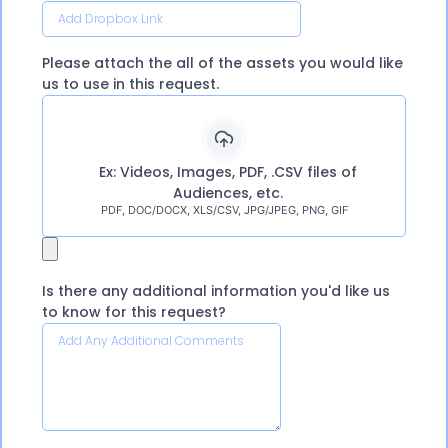
Please attach the all of the assets you would like
us to use in this request.
Ex: Videos, Images, PDF, .CSV files of
Audiences, etc.
PDF, DOC/DOCX, XLS/CSV, JPG/JPEG, PNG, GIF
Is there any additional information you'd like us
to know for this request?