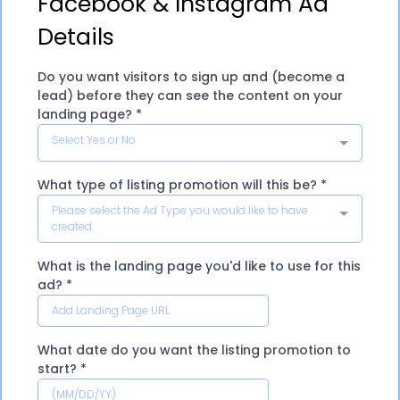
Facebook & Instagram Ad
Details
Do you want visitors to sign up and (become a
lead) before they can see the content on your
landing page?
*
Select Yes or No
What type of listing promotion will this be?
*
Please select the Ad Type you would like to have
created
What is the landing page you'd like to use for this
ad?
*
What date do you want the listing promotion to
start?
*