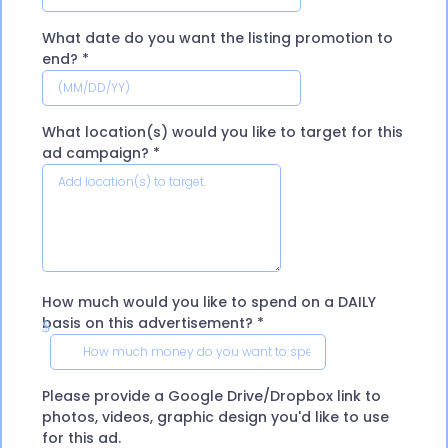
What date do you want the listing promotion to
end?
*
What location(s) would you like to target for this
ad campaign?
*
How much would you like to spend on a DAILY
basis on this advertisement?
*
$
Please provide a Google Drive/Dropbox link to
photos, videos, graphic design you'd like to use
for this ad.