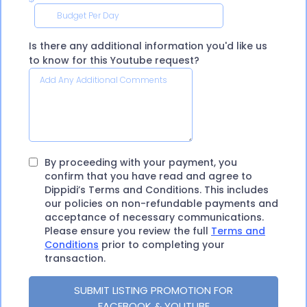
Is there any additional information you'd like us
to know for this Youtube request?
By proceeding with your payment, you
confirm that you have read and agree to
Dippidi’s Terms and Conditions. This includes
our policies on non-refundable payments and
acceptance of necessary communications.
Please ensure you review the full
Terms and
Conditions
prior to completing your
transaction.
SUBMIT LISTING PROMOTION FOR
FACEBOOK & YOUTUBE