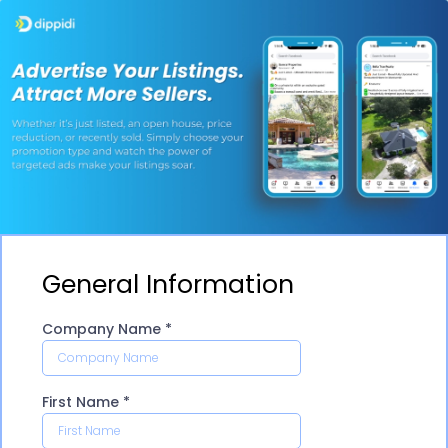
General Information
Company Name
*
First Name
*