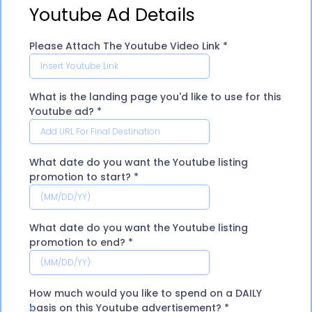
Youtube Ad Details
Please Attach The Youtube Video Link
*
What is the landing page you'd like to use for this
Youtube ad?
*
What date do you want the Youtube listing
promotion to start?
*
What date do you want the Youtube listing
promotion to end?
*
How much would you like to spend on a DAILY
basis on this Youtube advertisement?
*
$