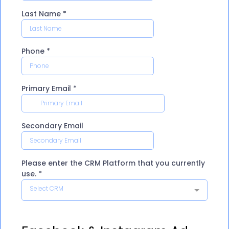
Last Name
*
Phone
*
Primary Email
*
Secondary Email
Please enter the CRM Platform that you currently
use.
*
Select CRM