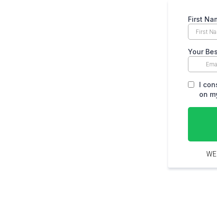
First Na
Your Bes
I con
on my
WE