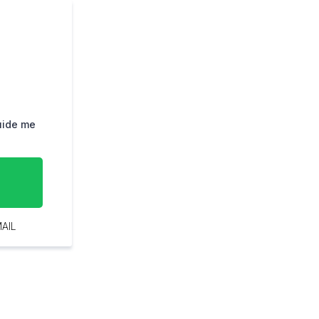
guide me
AIL