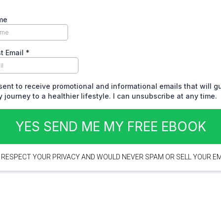
me
t Email
*
sent to receive promotional and informational emails that will 
 journey to a healthier lifestyle. I can unsubscribe at any time.
YES SEND ME MY FREE EBOOK
 RESPECT YOUR PRIVACY AND WOULD NEVER SPAM OR SELL YOUR EM