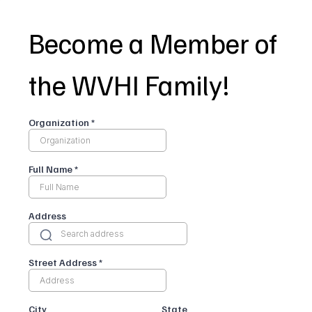
Become a Member of
the WVHI Family!
Organization
*
Full Name
*
Address
Street Address
*
City
State