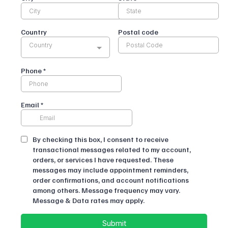
Country
Postal code
Country
Phone
*
Email
*
By checking this box, I consent to receive
transactional messages related to my account,
orders, or services I have requested. These
messages may include appointment reminders,
order confirmations, and account notifications
among others. Message frequency may vary.
Message & Data rates may apply.
Submit