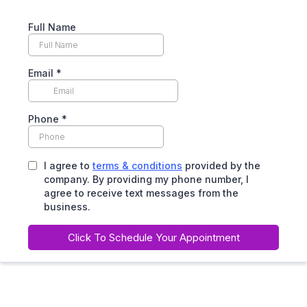
Full Name
Email
*
Phone
*
I agree to
terms & conditions
provided by the
company. By providing my phone number, I
agree to receive text messages from the
business.
Click To Schedule Your Appointment