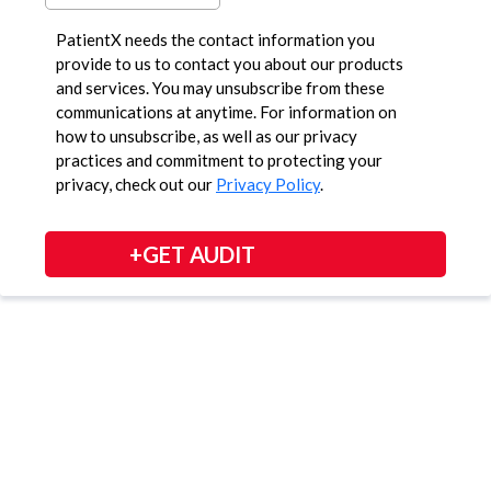
PatientX needs the contact information you
provide to us to contact you about our products
and services. You may unsubscribe from these
communications at anytime. For information on
how to unsubscribe, as well as our privacy
practices and commitment to protecting your
privacy, check out our
Privacy Policy
.
+GET AUDIT