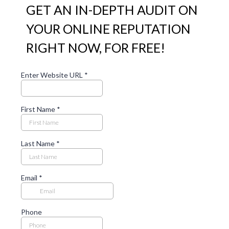
GET AN IN-DEPTH AUDIT ON
YOUR ONLINE REPUTATION
RIGHT NOW, FOR FREE!
Enter Website URL
*
First Name
*
Last Name
*
Email
*
Phone