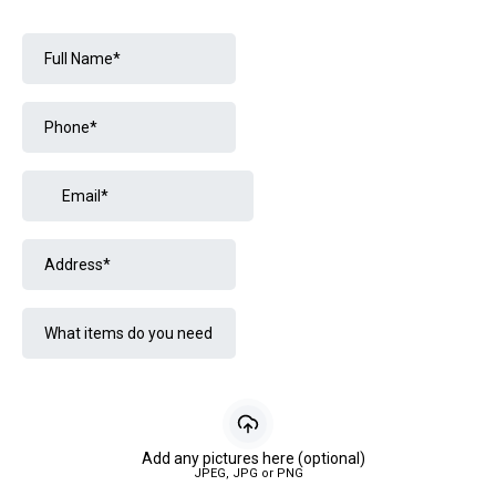
Add any pictures here (optional)
JPEG, JPG or PNG