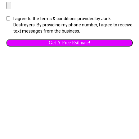
I agree to the terms & conditions provided by Junk
Destroyers. By providing my phone number, I agree to receive
text messages from the business.
Get A Free Estimate!