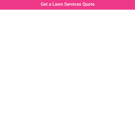
Get a Lawn Services Quote