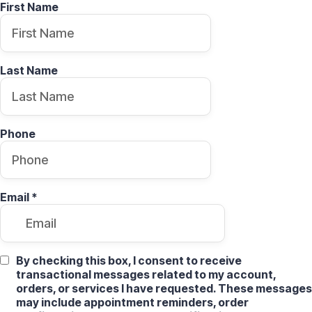
First Name
Last Name
Phone
Email
*
By checking this box, I consent to receive
transactional messages related to my account,
orders, or services I have requested. These messages
may include appointment reminders, order