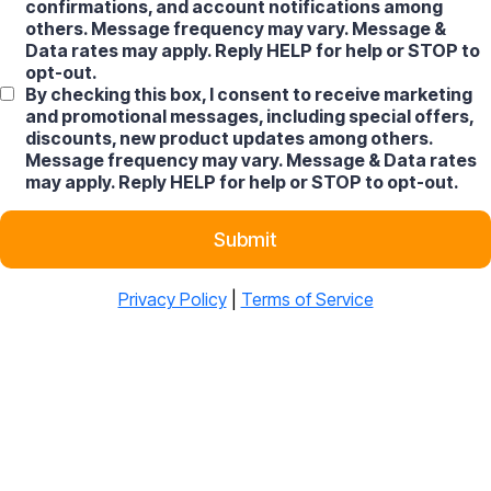
confirmations, and account notifications among
others. Message frequency may vary. Message &
Data rates may apply. Reply HELP for help or STOP to
opt-out.
By checking this box, I consent to receive marketing
and promotional messages, including special offers,
discounts, new product updates among others.
Message frequency may vary. Message & Data rates
may apply. Reply HELP for help or STOP to opt-out.
Submit
Privacy Policy
|
Terms of Service