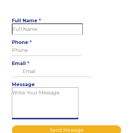
Full Name
*
Phone
*
Email
*
Message
Send Message