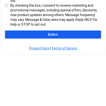
out.
By checking this box, I consent to receive marketing and
promotional messages, including special offers, discounts,
new product updates among others. Message frequency
may vary. Message & Data rates may apply. Reply HELP for
help or STOP to opt-out.
Button
Privacy Policy
|
Terms of Service