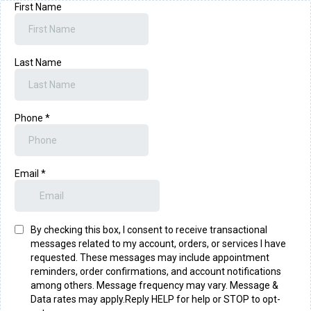
First Name
Last Name
Phone
*
Email
*
By checking this box, I consent to receive transactional
messages related to my account, orders, or services I have
requested. These messages may include appointment
reminders, order confirmations, and account notifications
among others. Message frequency may vary. Message &
Data rates may apply.Reply HELP for help or STOP to opt-