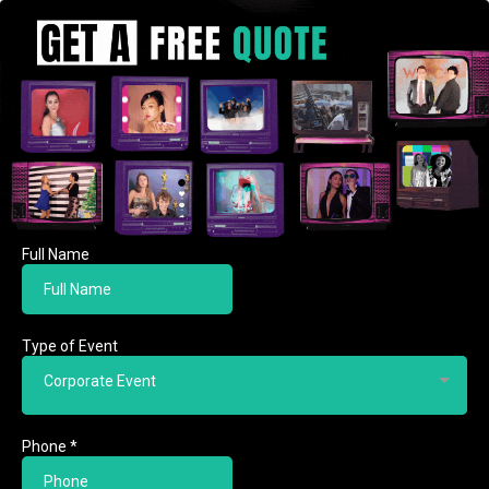
Full Name
Type of Event
Corporate Event
Phone
*