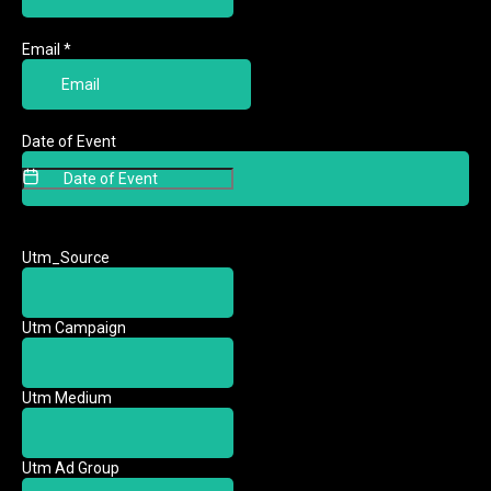
Email
*
Date of Event
Date of Event
Utm_Source
Utm Campaign
Utm Medium
Utm Ad Group