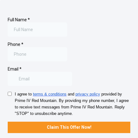
Full Name
*
Phone
*
Email
*
I agree to
terms & conditions
and
privacy policy
provided by
Prime IV Red Mountain. By providing my phone number, I agree
to receive text messages from Prime IV Red Mountain. Reply
"STOP" to unsubscribe anytime.
Claim This Offer Now!