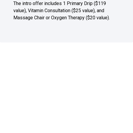
The intro offer includes 1 Primary Drip ($119
value), Vitamin Consultation ($25 value), and
Massage Chair or Oxygen Therapy ($20 value).