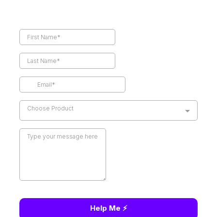
Choose Product
Help Me ⚡