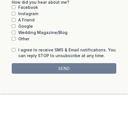
How did you hear about me?
Facebook
Instagram
A Friend
Google
Wedding Magazine/Blog
Other
I agree to receive SMS & Email notifications. You
can reply STOP to unsubscribe at any time.
SEND