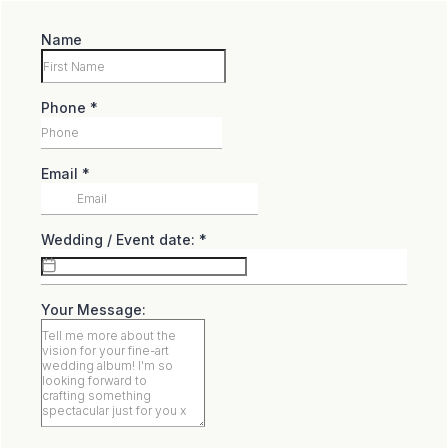
Name
Phone
*
Email
*
Wedding / Event date:
*
Your Message: