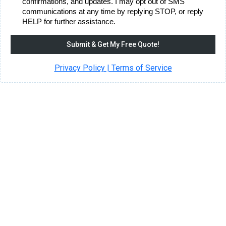
confirmations, and updates. I may opt out of SMS
communications at any time by replying STOP, or reply
HELP for further assistance.
Submit & Get My Free Quote!
Privacy Policy | Terms of Service