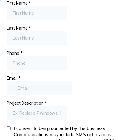
First Name
*
Last Name
*
Phone
*
Email
*
Project Description
*
I consent to being contacted by this business.
Communications may include SMS notifications,