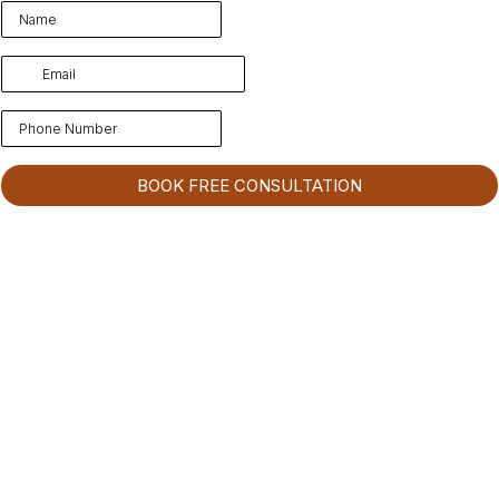
BOOK FREE CONSULTATION