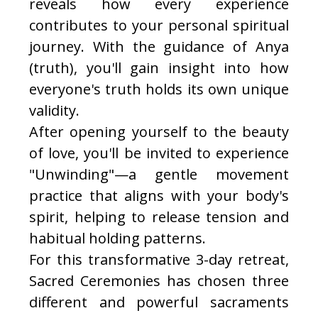
reveals how every experience
contributes to your personal spiritual
journey. With the guidance of Anya
(truth), you'll gain insight into how
everyone's truth holds its own unique
validity.
After opening yourself to the beauty
of love, you'll be invited to experience
"Unwinding"—a gentle movement
practice that aligns with your body's
spirit, helping to release tension and
habitual holding patterns.
For this transformative 3-day retreat,
Sacred Ceremonies has chosen three
different and powerful sacraments