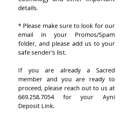
details.
* Please make sure to look for our
email in your Promos/Spam
folder, and please add us to your
safe sender's list.
If you are already a Sacred
member and you are ready to
proceed, please reach out to us at
669.258.7054 for your Ayni
Deposit Link.