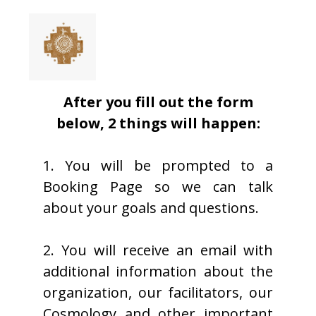
After you fill out the form
below, 2 things will happen:
1. You will be prompted to a
Booking Page so we can talk
about your goals and questions.
2. You will receive an email with
additional information about the
organization, our facilitators, our
Cosmology and other important