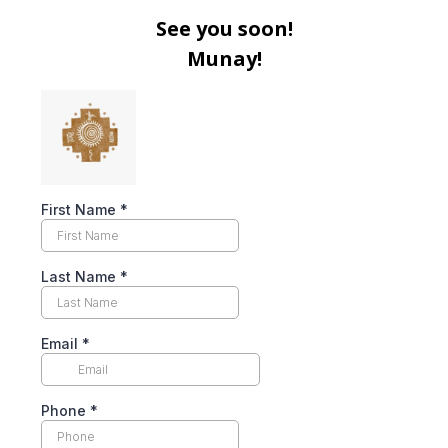
See you soon!
Munay!
First Name
*
Last Name
*
Email
*
Phone
*