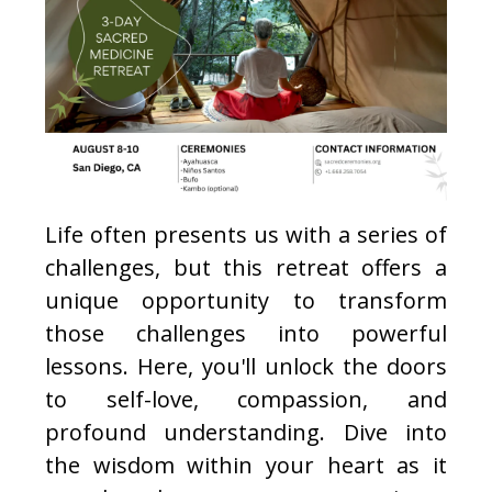
Life often presents us with a series of
challenges, but this retreat offers a
unique opportunity to transform
those challenges into powerful
lessons. Here, you'll unlock the doors
to self-love, compassion, and
profound understanding. Dive into
the wisdom within your heart as it