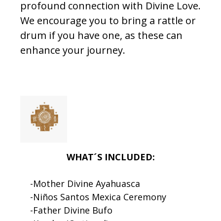
profound connection with Divine Love.
We encourage you to bring a rattle or
drum if you have one, as these can
enhance your journey.
WHAT´S INCLUDED:
-Mother Divine Ayahuasca
-Niños Santos Mexica Ceremony
-Father Divine Bufo