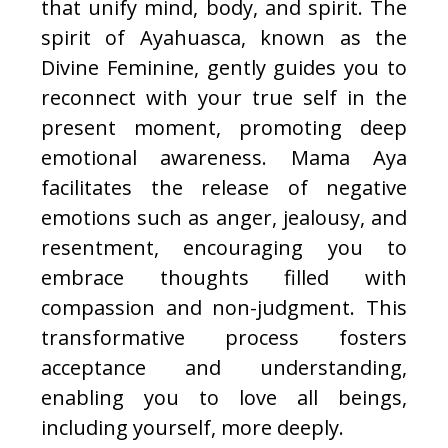
that unify mind, body, and spirit. The
spirit of Ayahuasca, known as the
Divine Feminine, gently guides you to
reconnect with your true self in the
present moment, promoting deep
emotional awareness. Mama Aya
facilitates the release of negative
emotions such as anger, jealousy, and
resentment, encouraging you to
embrace thoughts filled with
compassion and non-judgment. This
transformative process fosters
acceptance and understanding,
enabling you to love all beings,
including yourself, more deeply.