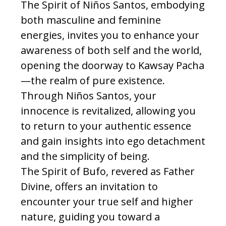
The Spirit of Niños Santos, embodying
both masculine and feminine
energies, invites you to enhance your
awareness of both self and the world,
opening the doorway to Kawsay Pacha
—the realm of pure existence.
Through Niños Santos, your
innocence is revitalized, allowing you
to return to your authentic essence
and gain insights into ego detachment
and the simplicity of being.
The Spirit of Bufo, revered as Father
Divine, offers an invitation to
encounter your true self and higher
nature, guiding you toward a