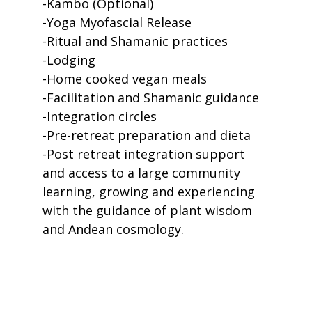
-Kambo (Optional)
-Yoga Myofascial Release
-Ritual and Shamanic practices
-Lodging
-Home cooked vegan meals
-Facilitation and Shamanic guidance
-Integration circles
-Pre-retreat preparation and dieta
-Post retreat integration support
and access to a large community
learning, growing and experiencing
with the guidance of plant wisdom
and Andean cosmology.