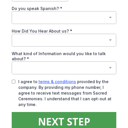
Do you speak Spanish?
*
How Did You Hear About us?
*
What kind of Information would you like to talk
about?
*
I agree to
terms & conditions
provided by the
company. By providing my phone number, I
agree to receive text messages from Sacred
Ceremonies. I understand that I can opt-out at
any time.
NEXT STEP