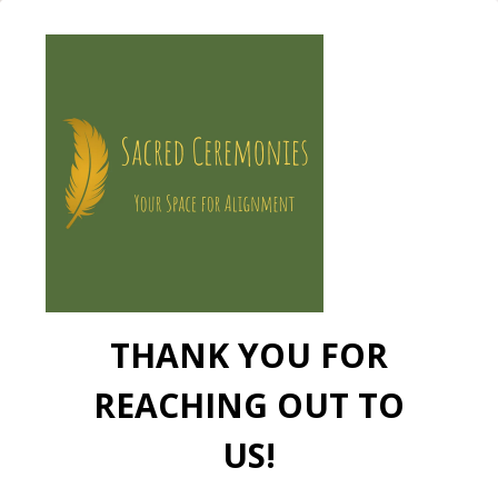
THANK YOU FOR
REACHING OUT TO
US!