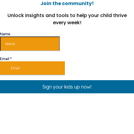
Join the community!
Unlock insights and tools to help your child thrive
every week!
Name
Email
*
Sign your kids up now!