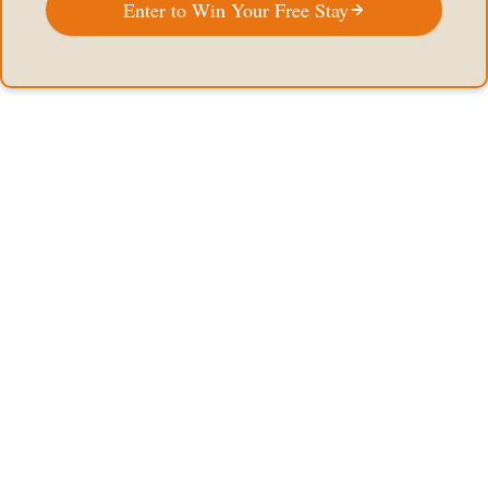
Enter to Win Your Free Stay