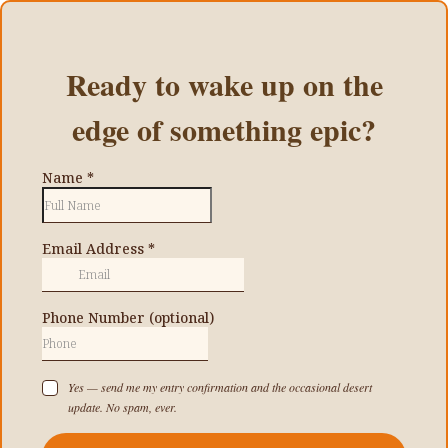
Ready to wake up on the
edge of something epic?
Name
*
Email Address
*
Phone Number (optional)
Yes — send me my entry confirmation and the occasional desert
update. No spam, ever.