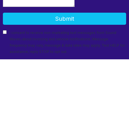
Submit
I consent to receive non-marketing text messages from Sound
Waves about Invoicing and service notifications. Message
frequency may vary, message & data rates may apply. Text HELP for
assistance, reply STOP to opt out.