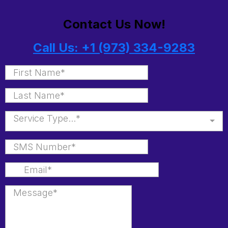
Contact Us Now!
Call Us: +1 (973) 334-9283
Service Type...*