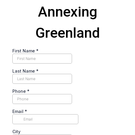
Annexing
Greenland
First Name
*
Last Name
*
Phone
*
Email
*
City