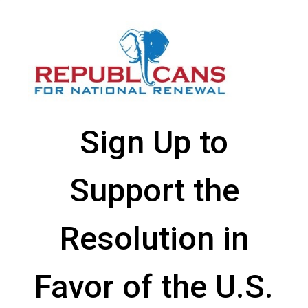
Sign Up to
Support the
Resolution in
Favor of the U.S.