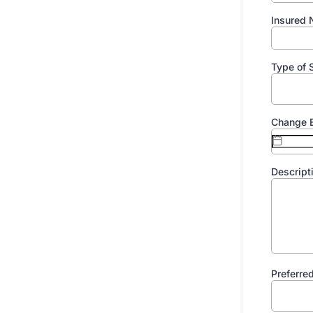
Insured
Type of 
Change E
Descript
Preferre