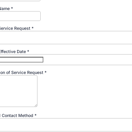
 Name
*
Service Request
*
ffective Date
*
ion of Service Request
*
d Contact Method
*