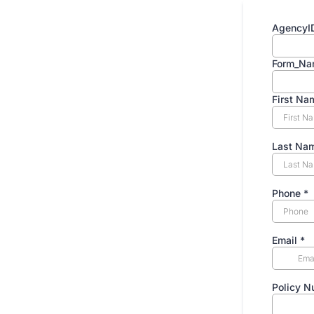
AgencyI
Form_Na
First N
Last Na
Phone
*
Email
*
Policy 