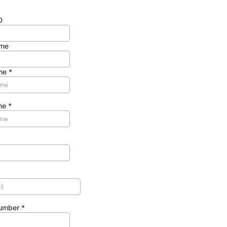
D
me
ame
*
me
*
Number
*