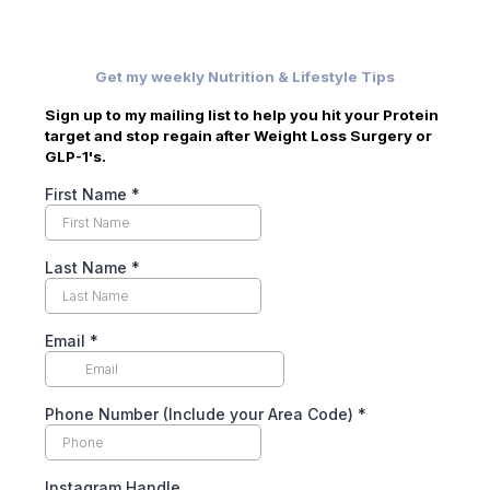
Get my weekly Nutrition & Lifestyle Tips
Sign up to my mailing list to help you hit your Protein
target and stop regain after Weight Loss Surgery or
GLP-1's.
First Name
*
Last Name
*
Email
*
Phone Number (Include your Area Code)
*
Instagram Handle