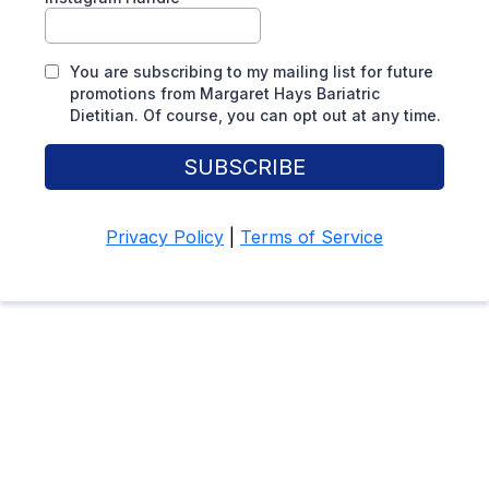
You are subscribing to my mailing list for future
promotions from Margaret Hays Bariatric
Dietitian. Of course, you can opt out at any time.
SUBSCRIBE
Privacy Policy
|
Terms of Service